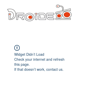
DROIDE TV: CULTURA POP Y PRODUCCION ORIGINAL
droidetv@gmail.com
Widget Didn’t Load
Check your internet and refresh
this page.
If that doesn’t work, contact us.